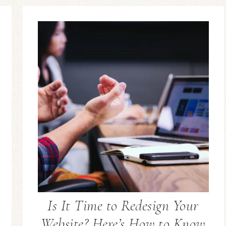
Is It Time to Redesign Your
Website? Here’s How to Know