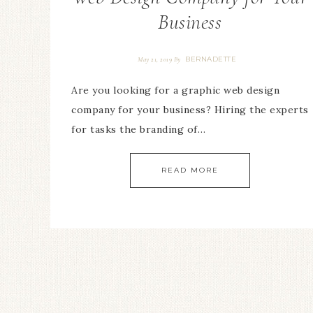
Business
BERNADETTE
May 21, 2019
By
Are you looking for a graphic web design
company for your business? Hiring the experts
for tasks the branding of…
READ MORE