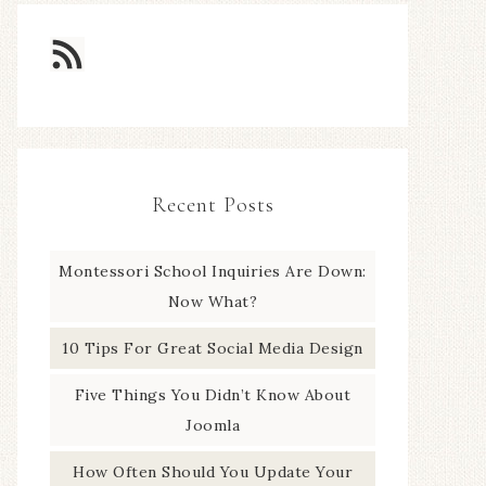
Recent Posts
Montessori School Inquiries Are Down:
Now What?
10 Tips For Great Social Media Design
Five Things You Didn’t Know About
Joomla
How Often Should You Update Your