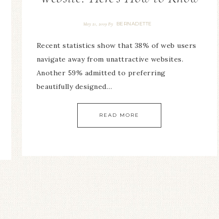
BERNADETTE
May 21, 2019
By
Recent statistics show that 38% of web users
navigate away from unattractive websites.
Another 59% admitted to preferring
beautifully designed…
READ MORE