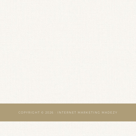
COPYRIGHT © 2026 · INTERNET MARKETING MADEZY