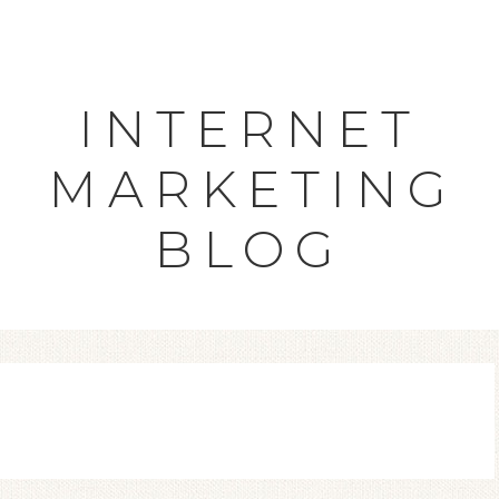
INTERNET
MARKETING
BLOG