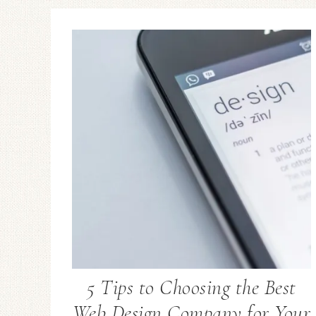
5 Tips to Choosing the Best
Web Design Company for Your