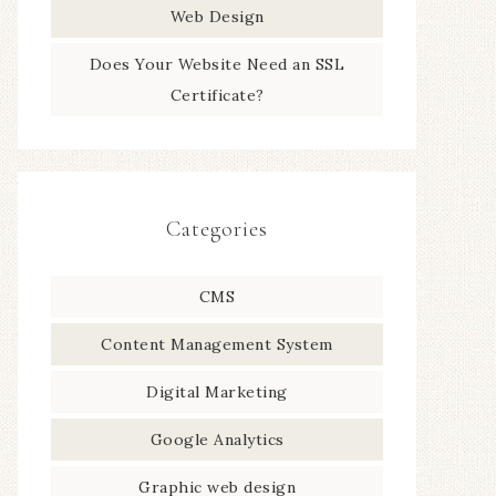
Web Design
Does Your Website Need an SSL
Certificate?
Categories
CMS
Content Management System
Digital Marketing
Google Analytics
Graphic web design