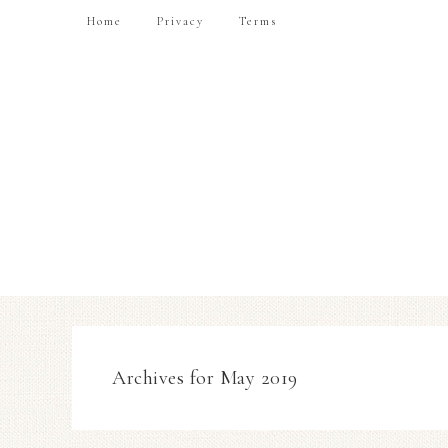
Home
Privacy
Terms
Archives for May 2019