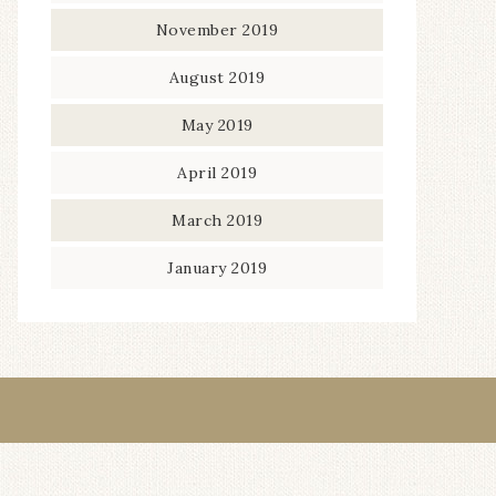
November 2019
August 2019
May 2019
April 2019
March 2019
January 2019