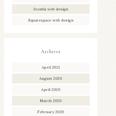
Joomla web design
Squarespace web design
Archives
April 2021
August 2020
April 2020
March 2020
February 2020