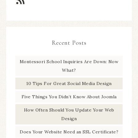
Recent Posts
Montessori School Inquiries Are Down: Now
What?
10 Tips For Great Social Media Design
Five Things You Didn’t Know About Joomla
How Often Should You Update Your Web
Design
Does Your Website Need an SSL Certificate?