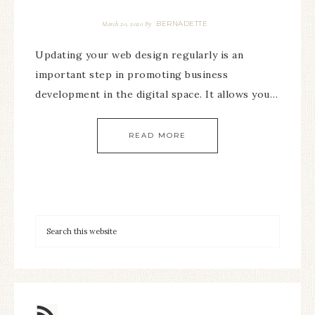
BERNADETTE
March 20, 2020
By
Updating your web design regularly is an
important step in promoting business
development in the digital space. It allows you…
READ MORE