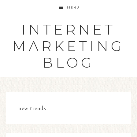
MENU
INTERNET
MARKETING
BLOG
new trends