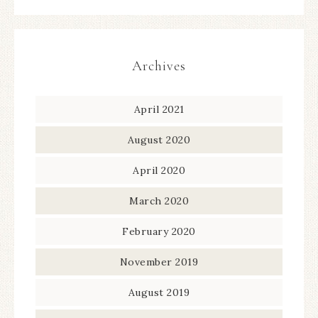
Archives
April 2021
August 2020
April 2020
March 2020
February 2020
November 2019
August 2019