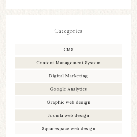
Categories
CMS
Content Management System
Digital Marketing
Google Analytics
Graphic web design
Joomla web design
Squarespace web design