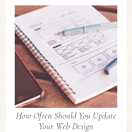
How Often Should You Update
Your Web Design